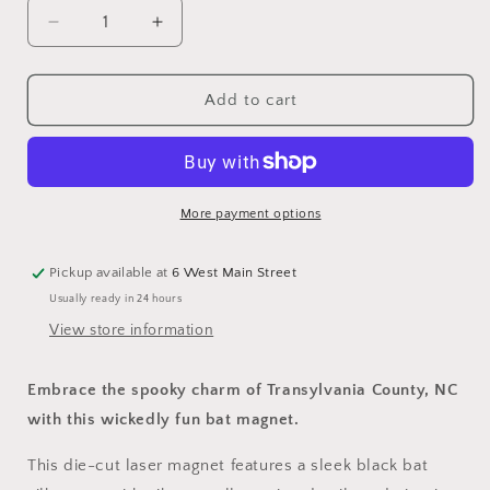
Decrease
Increase
quantity
quantity
for
for
Magnet
Magnet
Add to cart
-
-
Laser
Laser
-
-
Bat
Bat
with
with
More payment options
Just
Just
Bite
Bite
Pickup available at
6 West Main Street
Me,
Me,
Usually ready in 24 hours
Transylvania
Transylvania
County,
County,
View store information
NC
NC
Embrace the spooky charm of Transylvania County, NC
with this wickedly fun bat magnet.
This die-cut laser magnet features a sleek black bat