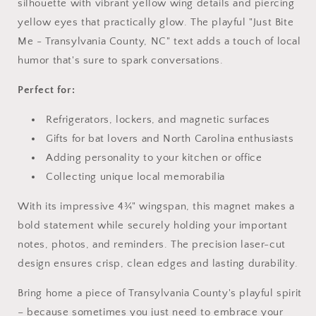
silhouette with vibrant yellow wing details and piercing
yellow eyes that practically glow. The playful "Just Bite
Me - Transylvania County, NC" text adds a touch of local
humor that's sure to spark conversations.
Perfect for:
Refrigerators, lockers, and magnetic surfaces
Gifts for bat lovers and North Carolina enthusiasts
Adding personality to your kitchen or office
Collecting unique local memorabilia
With its impressive 4¾" wingspan, this magnet makes a
bold statement while securely holding your important
notes, photos, and reminders. The precision laser-cut
design ensures crisp, clean edges and lasting durability.
Bring home a piece of Transylvania County's playful spirit
– because sometimes you just need to embrace your