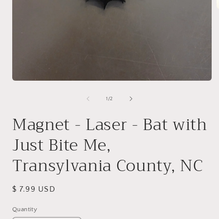
i
Open
media
1
of
1
/
2
in
modal
Magnet - Laser - Bat with
Just Bite Me,
Transylvania County, NC
Regular
$ 7.99 USD
price
Quantity
Quantity