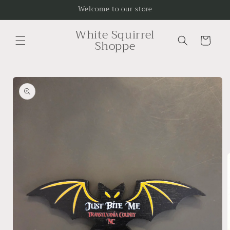
Skip to
Welcome to our store
content
White Squirrel
Cart
Shoppe
Skip to
product
information