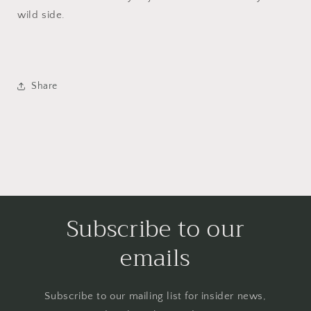
wild side.
Share
Subscribe to our
emails
Subscribe to our mailing list for insider news,